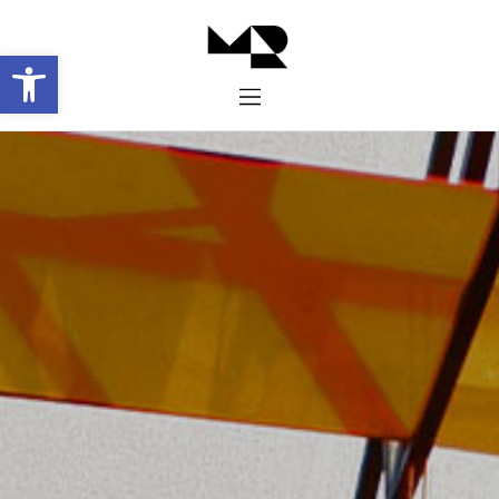
Abrir barra de herramientas
Inicio
Historia
Proyectos
Galería
Contacto