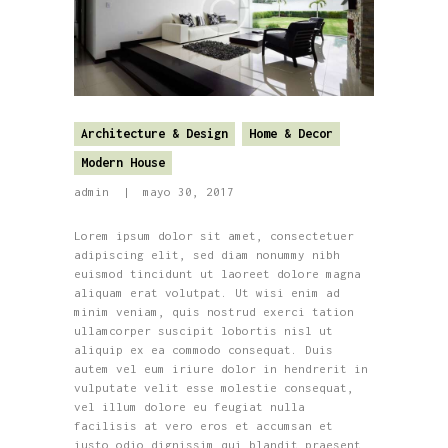
Architecture & Design
Home & Decor
Modern House
admin
mayo 30, 2017
Lorem ipsum dolor sit amet, consectetuer
adipiscing elit, sed diam nonummy nibh
euismod tincidunt ut laoreet dolore magna
aliquam erat volutpat. Ut wisi enim ad
minim veniam, quis nostrud exerci tation
ullamcorper suscipit lobortis nisl ut
aliquip ex ea commodo consequat. Duis
autem vel eum iriure dolor in hendrerit in
vulputate velit esse molestie consequat,
vel illum dolore eu feugiat nulla
facilisis at vero eros et accumsan et
iusto odio dignissim qui blandit praesent