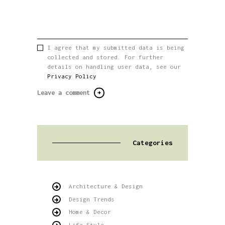
I agree that my submitted data is being
collected and stored. For further
details on handling user data, see our
Privacy Policy
Categories
Architecture & Design
Design Trends
Home & Decor
Life Style