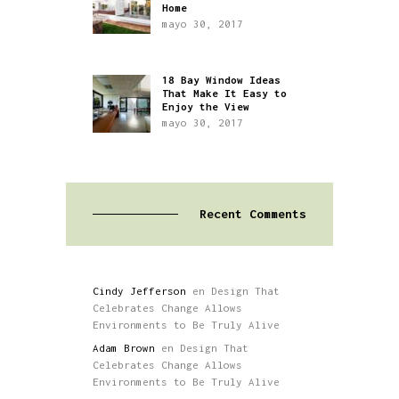
Home
mayo 30, 2017
18 Bay Window Ideas
That Make It Easy to
Enjoy the View
mayo 30, 2017
Recent Comments
Cindy Jefferson
en
Design That
Celebrates Change Allows
Environments to Be Truly Alive
Adam Brown
en
Design That
Celebrates Change Allows
Environments to Be Truly Alive