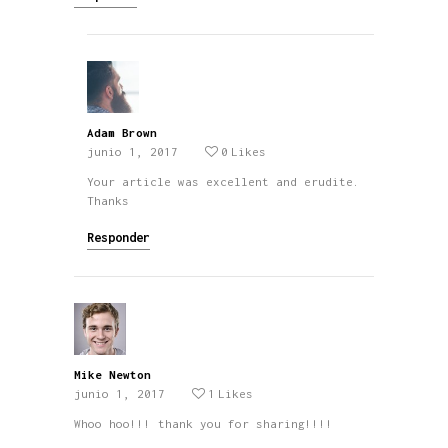
Adam Brown
junio 1, 2017
0
Likes
Your article was excellent and erudite.
Thanks
Responder
Mike Newton
junio 1, 2017
1
Likes
Whoo hoo!!! thank you for sharing!!!!