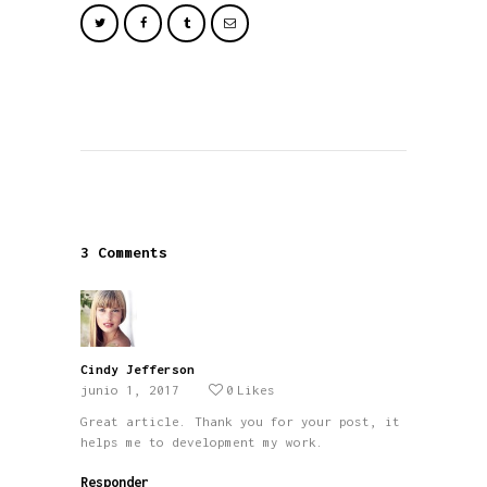
3 Comments
Cindy Jefferson
junio 1, 2017
0
Likes
Great article. Thank you for your post, it
helps me to development my work.
Responder