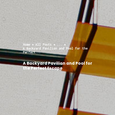
Home
All Posts
...
A Backyard Pavilion and Pool for the
Perfect...
A Backyard Pavilion and Pool for
the Perfect Escape