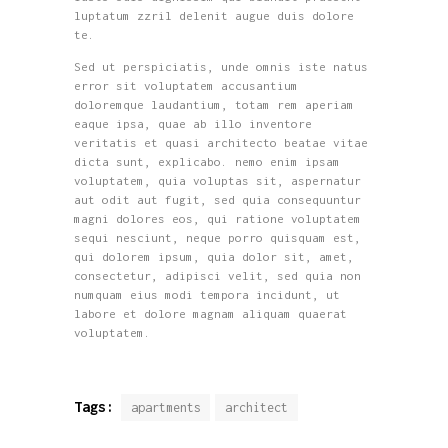
luptatum zzril delenit augue duis dolore
te.
Sed ut perspiciatis, unde omnis iste natus
error sit voluptatem accusantium
doloremque laudantium, totam rem aperiam
eaque ipsa, quae ab illo inventore
veritatis et quasi architecto beatae vitae
dicta sunt, explicabo. nemo enim ipsam
voluptatem, quia voluptas sit, aspernatur
aut odit aut fugit, sed quia consequuntur
magni dolores eos, qui ratione voluptatem
sequi nesciunt, neque porro quisquam est,
qui dolorem ipsum, quia dolor sit, amet,
consectetur, adipisci velit, sed quia non
numquam eius modi tempora incidunt, ut
labore et dolore magnam aliquam quaerat
voluptatem.
Tags:
apartments
architect