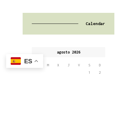
Calendar
agosto 2026
ES
L
M
X
J
V
S
D
1
2
3
4
5
6
7
8
9
10
11
12
13
14
15
16
17
18
19
20
21
22
23
24
25
26
27
28
29
30
31
« May