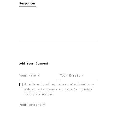
Responder
Add Your Comment
Guarda mi nombre, correo electrónico y
web en este navegador para la próxima
vez que comente.