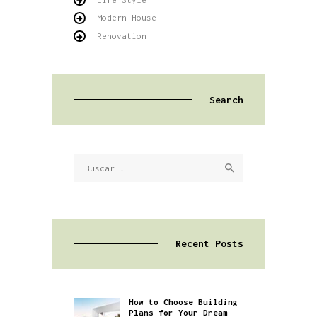
Modern House
Renovation
Search
Buscar:
Recent Posts
How to Choose Building
Plans for Your Dream