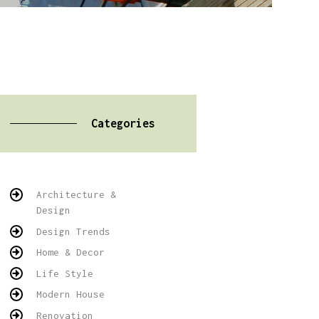
Categories
Architecture &
Design
Design Trends
Home & Decor
Life Style
Modern House
Renovation