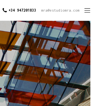
+34 947201833
mra@estudiomra.com