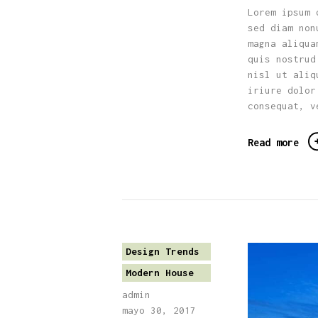
Lorem ipsum 
sed diam non
magna aliqua
quis nostrud
nisl ut aliq
iriure dolor
consequat, v
Read more
Design Trends
Modern House
admin
mayo 30, 2017