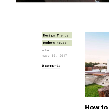
Design Trends
Modern House
admin
mayo 30, 2017
0
comments
How to 