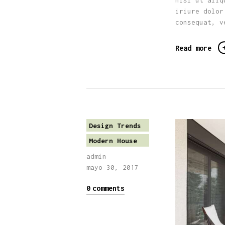
nisl ut aliq
iriure dolor
consequat, v
Read more
Design Trends
Modern House
admin
mayo 30, 2017
0
comments