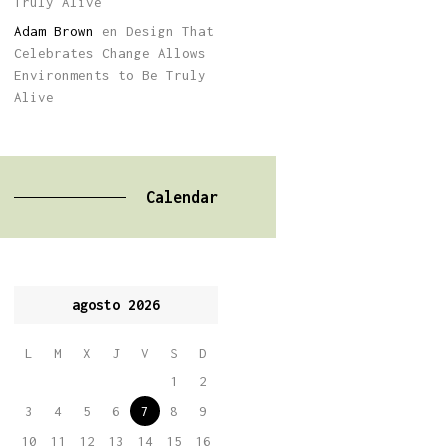
Truly Alive
Adam Brown
en
Design That
Celebrates Change Allows
Environments to Be Truly
Alive
Calendar
agosto 2026
L
M
X
J
V
S
D
1
2
3
4
5
6
7
8
9
10
11
12
13
14
15
16