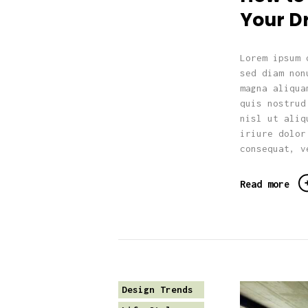
Your 
Lorem ipsum 
sed diam non
magna aliqua
quis nostrud
nisl ut aliq
iriure dolor
consequat, v
Read more
Design Trends