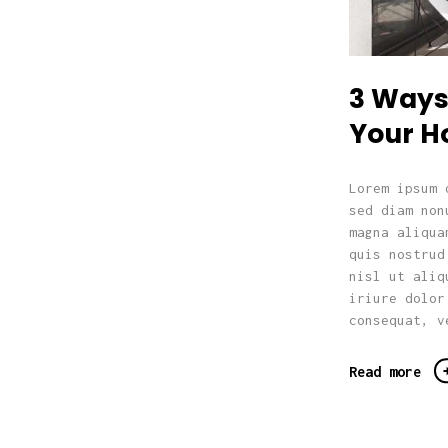
3 Ways 
Your 
Lorem ipsum 
sed diam non
magna aliqua
quis nostrud
nisl ut aliq
iriure dolor
consequat, v
Read more