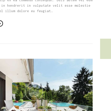
uip ex ea commodo consequat. Duis autem vel eum
 in hendrerit in vulputate velit esse molestie
el illum dolore eu feugiat…