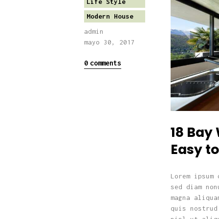
Life Style
Modern House
admin
mayo 30, 2017
0
comments
18 Bay
Easy to
Lorem ipsum 
sed diam non
magna aliqua
quis nostrud