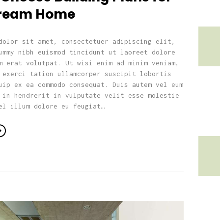
Dream Home
dolor sit amet, consectetuer adipiscing elit,
ummy nibh euismod tincidunt ut laoreet dolore
m erat volutpat. Ut wisi enim ad minim veniam,
 exerci tation ullamcorper suscipit lobortis
uip ex ea commodo consequat. Duis autem vel eum
 in hendrerit in vulputate velit esse molestie
el illum dolore eu feugiat…