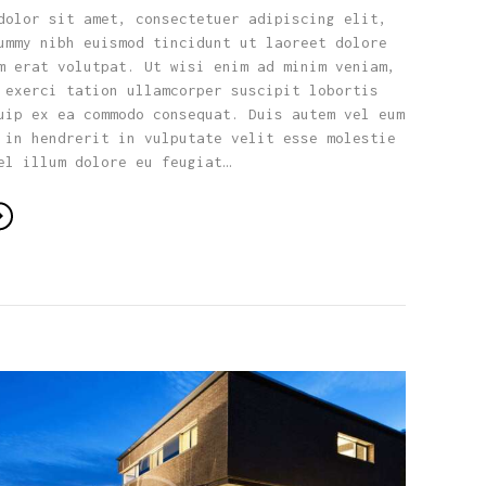
dolor sit amet, consectetuer adipiscing elit,
ummy nibh euismod tincidunt ut laoreet dolore
m erat volutpat. Ut wisi enim ad minim veniam,
 exerci tation ullamcorper suscipit lobortis
uip ex ea commodo consequat. Duis autem vel eum
 in hendrerit in vulputate velit esse molestie
el illum dolore eu feugiat…