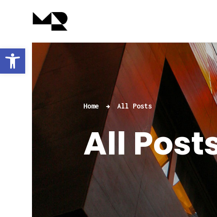
Abrir barra de herramientas
Home
All Posts
All Post