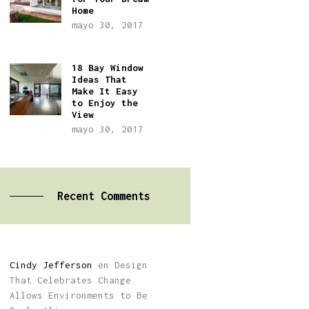
Home
mayo 30, 2017
18 Bay Window
Ideas That
Make It Easy
to Enjoy the
View
mayo 30, 2017
Recent Comments
Cindy Jefferson
en
Design
That Celebrates Change
Allows Environments to Be