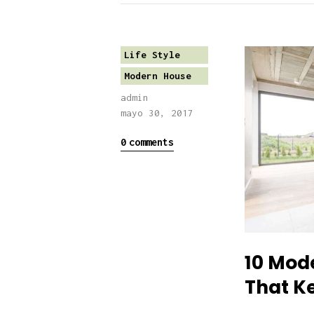
Life Style
Modern House
admin
mayo 30, 2017
0
comments
10 Mod
That K