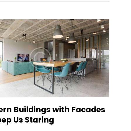
ern Buildings with Facades
eep Us Staring