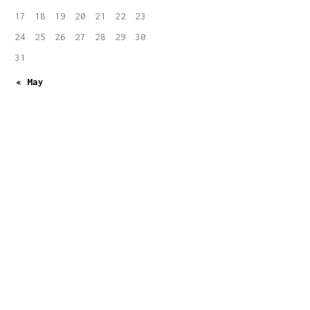
17
18
19
20
21
22
23
24
25
26
27
28
29
30
31
« May