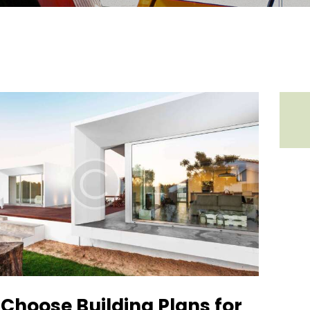
Choose Building Plans for