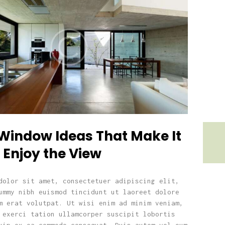
 Window Ideas That Make It
 Enjoy the View
dolor sit amet, consectetuer adipiscing elit,
ummy nibh euismod tincidunt ut laoreet dolore
m erat volutpat. Ut wisi enim ad minim veniam,
 exerci tation ullamcorper suscipit lobortis