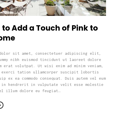
to Add a Touch of Pink to
Home
dolor sit amet, consectetuer adipiscing elit,
ummy nibh euismod tincidunt ut laoreet dolore
m erat volutpat. Ut wisi enim ad minim veniam,
 exerci tation ullamcorper suscipit lobortis
uip ex ea commodo consequat. Duis autem vel eum
 in hendrerit in vulputate velit esse molestie
el illum dolore eu feugiat…