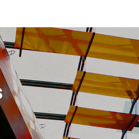
Inicio
Historia
Proyectos
Galería
Contacto
s