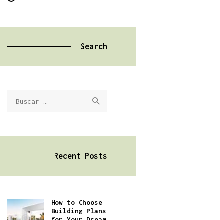
Search
Buscar:
Recent Posts
How to Choose
Building Plans
for Your Dream