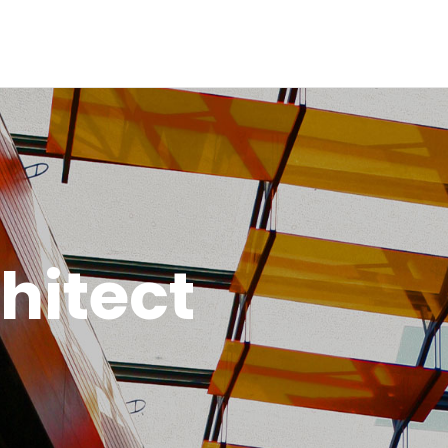
Inicio
Historia
Proyectos
Galería
Contacto
hitect