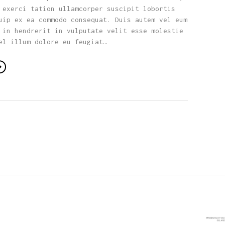
 exerci tation ullamcorper suscipit lobortis
uip ex ea commodo consequat. Duis autem vel eum
 in hendrerit in vulputate velit esse molestie
el illum dolore eu feugiat…