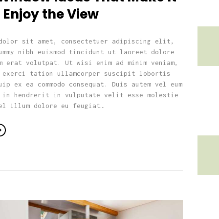
 Enjoy the View
dolor sit amet, consectetuer adipiscing elit,
ummy nibh euismod tincidunt ut laoreet dolore
m erat volutpat. Ut wisi enim ad minim veniam,
 exerci tation ullamcorper suscipit lobortis
uip ex ea commodo consequat. Duis autem vel eum
 in hendrerit in vulputate velit esse molestie
el illum dolore eu feugiat…