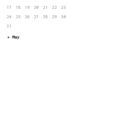
17
18
19
20
21
22
23
24
25
26
27
28
29
30
31
« May