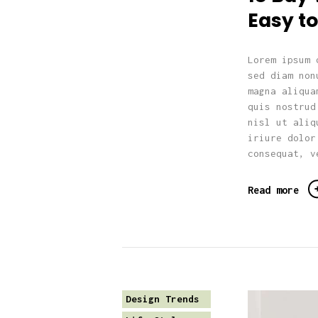
Easy to
Lorem ipsum 
sed diam non
magna aliqua
quis nostrud
nisl ut aliq
iriure dolor
consequat, v
Read more
Design Trends