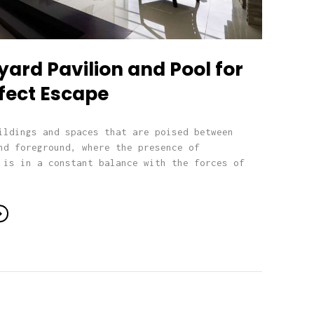
ard Pavilion and Pool for
fect Escape
ildings and spaces that are poised between
nd foreground, where the presence of
 is in a constant balance with the forces of