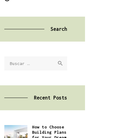
Search
Buscar:
Recent Posts
How to Choose
Building Plans
for Your Dream