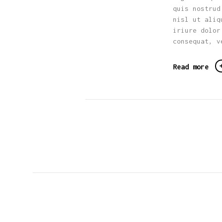
quis nostrud
nisl ut aliq
iriure dolor
consequat, v
Read more