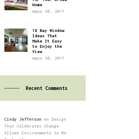
Home
mayo 30, 2017
18 Bay Window
Ideas That
Make It Easy
to Enjoy the
View
mayo 30, 2017
Recent Comments
Cindy Jefferson
en
Design
That Celebrates Change
Allows Environments to Be