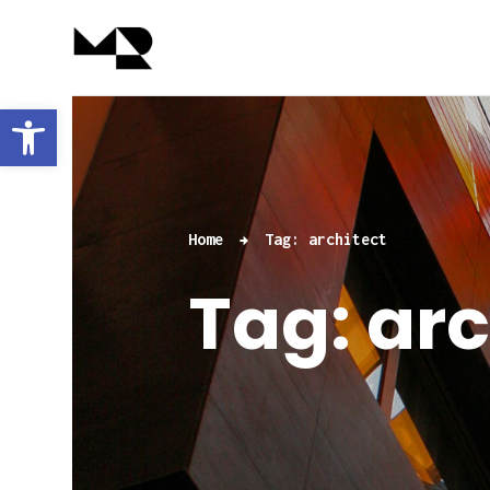
Abrir barra de herramientas
Home
Tag: architect
Tag: arc