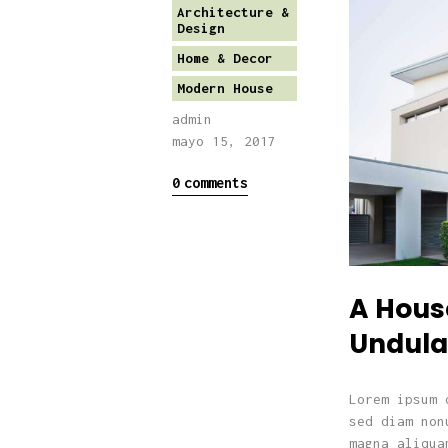
Architecture &
Design
Home & Decor
Modern House
admin
mayo 15, 2017
0
comments
A Hous
Undula
Lorem ipsum 
sed diam non
magna aliqua