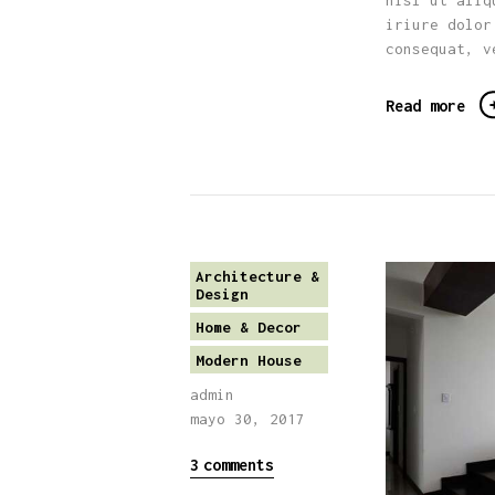
nisl ut aliq
iriure dolor
consequat, v
Read more
Architecture &
Design
Home & Decor
Modern House
admin
mayo 30, 2017
3
comments