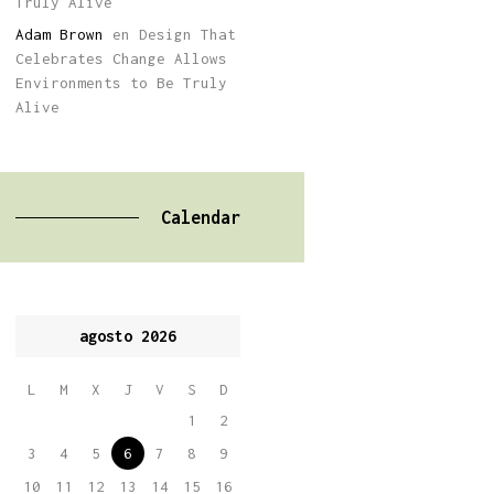
Truly Alive
Adam Brown
en
Design That
Celebrates Change Allows
Environments to Be Truly
Alive
Calendar
agosto 2026
L
M
X
J
V
S
D
1
2
3
4
5
6
7
8
9
10
11
12
13
14
15
16