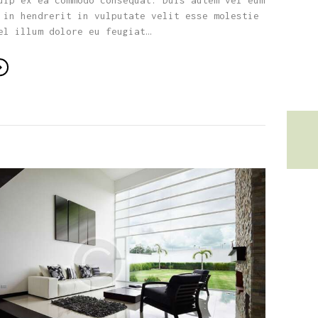
uip ex ea commodo consequat. Duis autem vel eum
 in hendrerit in vulputate velit esse molestie
el illum dolore eu feugiat…