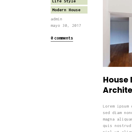
Life Style
Modern House
admin
mayo 30, 2017
0
comments
House 
Archite
Lorem ipsum 
sed diam non
magna aliqua
quis nostrud