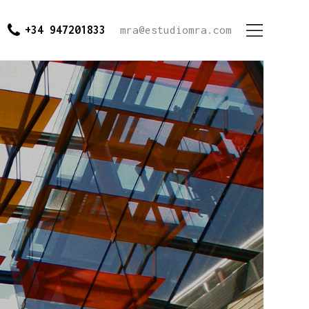
+34 947201833
mra@estudiomra.com