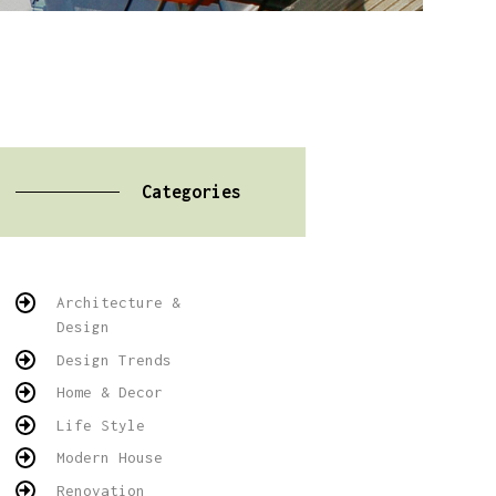
Categories
Architecture &
Design
Design Trends
Home & Decor
Life Style
Modern House
Renovation