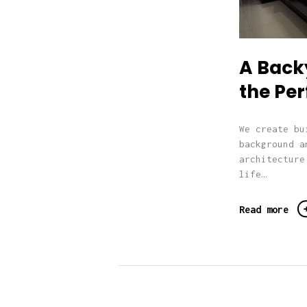
A Backy
the Per
We create bu
background a
architecture
life…
Read more