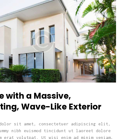
e with a Massive,
ting, Wave-Like Exterior
dolor sit amet, consectetuer adipiscing elit,
ummy nibh euismod tincidunt ut laoreet dolore
m erat volutpat. Ut wisi enim ad minim veniam,