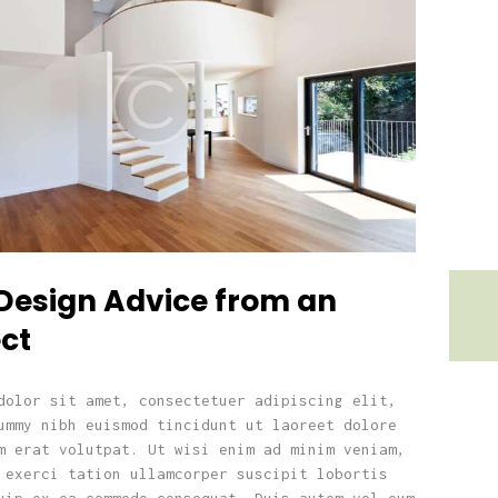
Design Advice from an
ct
dolor sit amet, consectetuer adipiscing elit,
ummy nibh euismod tincidunt ut laoreet dolore
m erat volutpat. Ut wisi enim ad minim veniam,
 exerci tation ullamcorper suscipit lobortis