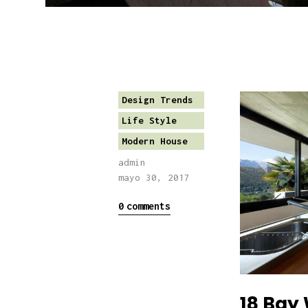
Design Trends
Life Style
Modern House
admin
mayo 30, 2017
0
comments
18 Bay