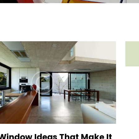
 Window Ideas That Make It