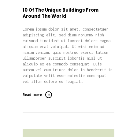
10 Of The Unique Buildings From
Around The World
Lorem ipsum dolor sit amet, consectetuer
adipiscing elit, sed diam nonummy nibh
euismod tincidunt ut laoreet dolore magna
aliquam erat volutpat. Ut wisi enim ad
minim veniam, quis nostrud exerci tation
ullamcorper suscipit lobortis nisl ut
aliquip ex ea commodo consequat. Duis
autem vel eum iriure dolor in hendrerit in
vulputate velit esse molestie consequat,
vel illum dolore eu feugiat…
Read more