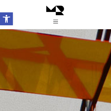
Abrir barra de herramientas
Inicio
Historia
Proyectos
Galería
Contacto