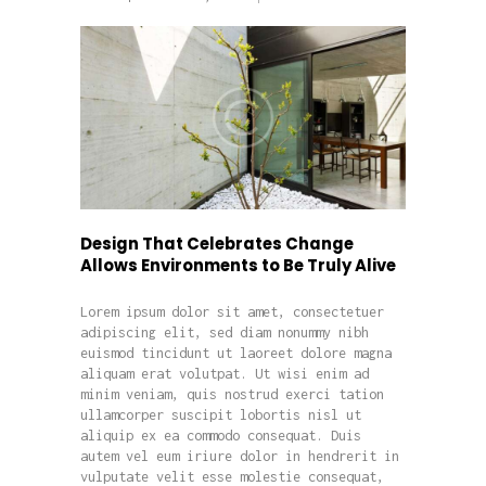
Design That Celebrates Change
Allows Environments to Be Truly Alive
Lorem ipsum dolor sit amet, consectetuer
adipiscing elit, sed diam nonummy nibh
euismod tincidunt ut laoreet dolore magna
aliquam erat volutpat. Ut wisi enim ad
minim veniam, quis nostrud exerci tation
ullamcorper suscipit lobortis nisl ut
aliquip ex ea commodo consequat. Duis
autem vel eum iriure dolor in hendrerit in
vulputate velit esse molestie consequat,