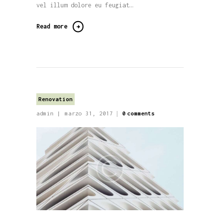
vel illum dolore eu feugiat…
Read more
Renovation
admin
marzo 31, 2017
0
comments