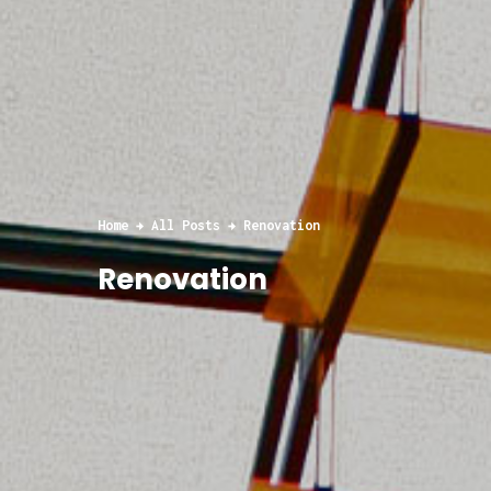
Home
All Posts
Renovation
Renovation