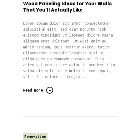
Wood Paneling Ideas for Your Walls
That You’ll Actually Like
Lorem ipsum dolor sit amet, consectetuer
adipiscing elit, sed diam nonummy nibh
euismod tincidunt ut laoreet dolore magna
aliquam erat volutpat. Ut wisi enim ad
minim veniam, quis nostrud exerci tation
ullamcorper suscipit lobortis nisl ut
aliquip ex ea commodo consequat. Duis
autem vel eum iriure dolor in hendrerit in
vulputate velit esse molestie consequat,
vel illum dolore eu feugiat…
Read more
Renovation