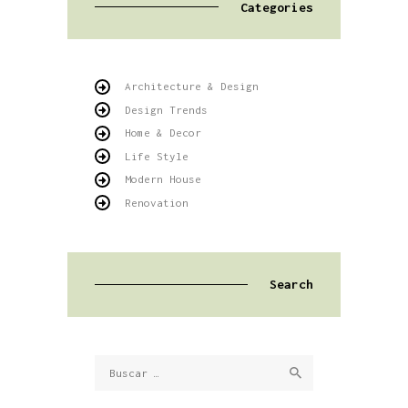
Categories
Architecture & Design
Design Trends
Home & Decor
Life Style
Modern House
Renovation
Search
Buscar: