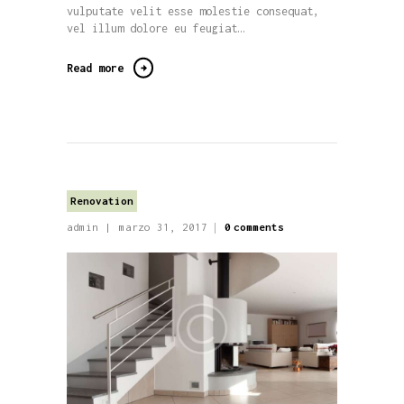
vulputate velit esse molestie consequat,
vel illum dolore eu feugiat…
Read more
Renovation
admin
marzo 31, 2017
0
comments