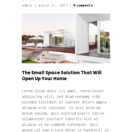
admin
marzo 31, 2017
0
comments
The Small Space Solution That Will
Open Up Your Home
Lorem ipsum dolor sit amet, consectetuer
adipiscing elit, sed diam nonummy nibh
euismod tincidunt ut laoreet dolore magna
aliquam erat volutpat. Ut wisi enim ad
minim veniam, quis nostrud exerci tation
ullamcorper suscipit lobortis nisl ut
aliquip ex ea commodo consequat. Duis
autem vel eum iriure dolor in hendrerit in