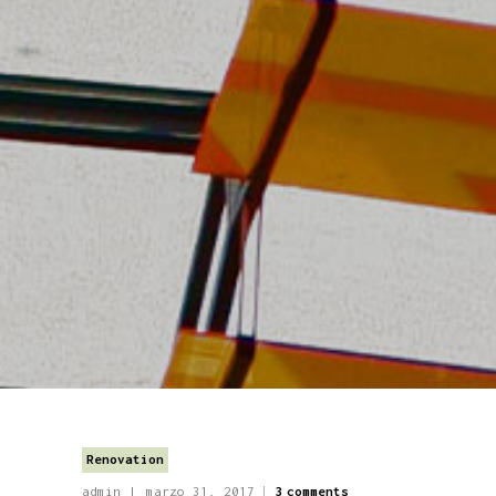
Renovation
admin
marzo 31, 2017
3
comments