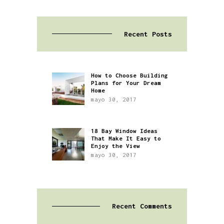
Recent Posts
How to Choose Building
Plans for Your Dream
Home
mayo 30, 2017
18 Bay Window Ideas
That Make It Easy to
Enjoy the View
mayo 30, 2017
Recent Comments