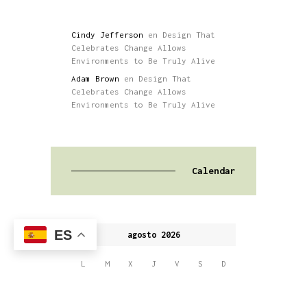
Cindy Jefferson
en
Design That
Celebrates Change Allows
Environments to Be Truly Alive
Adam Brown
en
Design That
Celebrates Change Allows
Environments to Be Truly Alive
Calendar
ES
agosto 2026
L
M
X
J
V
S
D
1
2
3
4
5
6
7
8
9