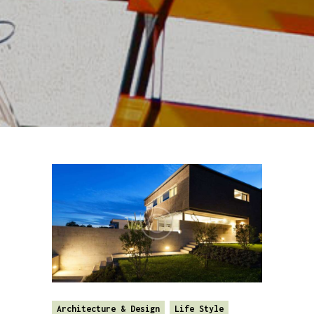
Architecture & Design
Life Style