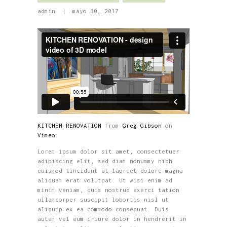
admin
mayo 30, 2017
KITCHEN RENOVATION
from
Greg Gibson
on
Vimeo
.
Lorem ipsum dolor sit amet, consectetuer
adipiscing elit, sed diam nonummy nibh
euismod tincidunt ut laoreet dolore magna
aliquam erat volutpat. Ut wisi enim ad
minim veniam, quis nostrud exerci tation
ullamcorper suscipit lobortis nisl ut
aliquip ex ea commodo consequat. Duis
autem vel eum iriure dolor in hendrerit in