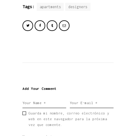
Tags:
apartments
designers
Add Your Comment
Guarda mi nombre, correo electrónico y
web en este navegador para la próxima
vez que comente.