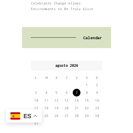
Celebrates Change Allows
Environments to Be Truly Alive
Calendar
agosto 2026
L
M
X
J
V
S
D
1
2
3
4
5
6
7
8
9
10
11
12
13
14
15
16
17
18
19
20
21
22
23
ES
24
25
26
27
28
29
30
31
« May