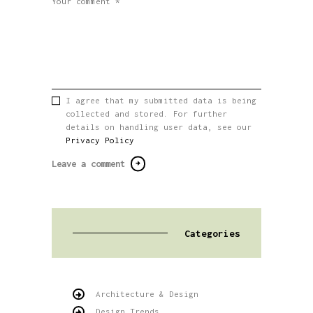
I agree that my submitted data is being
collected and stored. For further
details on handling user data, see our
Privacy Policy
Categories
Architecture & Design
Design Trends