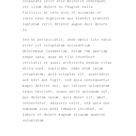
vulputate velit esse molestie consequat,
vel illum dolore eu feugiat nulla
facilisis at vero eros et accumsan et
iusto odio dignissim qui blandit praesent
luptatum zzril delenit augue duis dolore
te.
Sed ut perspiciatis, unde omnis iste natus
error sit voluptatem accusantium
doloremque laudantium, totam rem aperiam
eaque ipsa, quae ab illo inventore
veritatis et quasi architecto beatae vitae
dicta sunt, explicabo. nemo enim ipsam
voluptatem, quia voluptas sit, aspernatur
aut odit aut fugit, sed quia consequuntur
magni dolores eos, qui ratione voluptatem
sequi nesciunt, neque porro quisquam est,
qui dolorem ipsum, quia dolor sit, amet,
consectetur, adipisci velit, sed quia non
numquam eius modi tempora incidunt, ut
labore et dolore magnam aliquam quaerat
voluptatem.