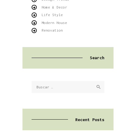
Home & Decor
Life Style
Modern House
Renovation
Search
Buscar:
Recent Posts