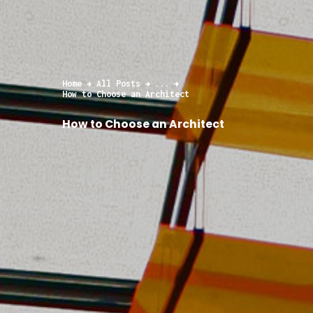
Home
All Posts
...
How to Choose an Architect
How to Choose an Architect