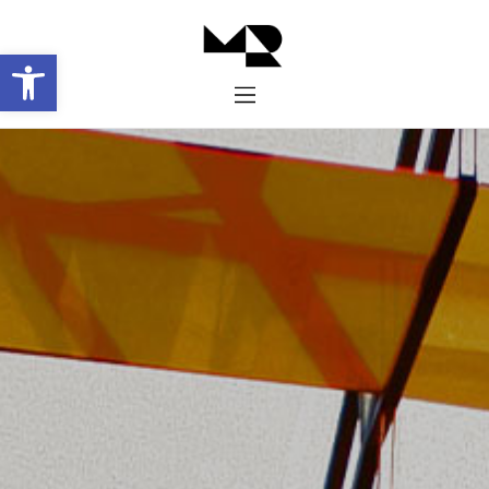
Abrir barra de herramientas
Inicio
Historia
Proyectos
Galería
Contacto