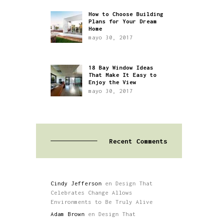
How to Choose Building
Plans for Your Dream
Home
mayo 30, 2017
18 Bay Window Ideas
That Make It Easy to
Enjoy the View
mayo 30, 2017
Recent Comments
Cindy Jefferson
en
Design That
Celebrates Change Allows
Environments to Be Truly Alive
Adam Brown
en
Design That