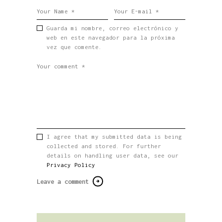
Guarda mi nombre, correo electrónico y
web en este navegador para la próxima
vez que comente.
I agree that my submitted data is being
collected and stored. For further
details on handling user data, see our
Privacy Policy