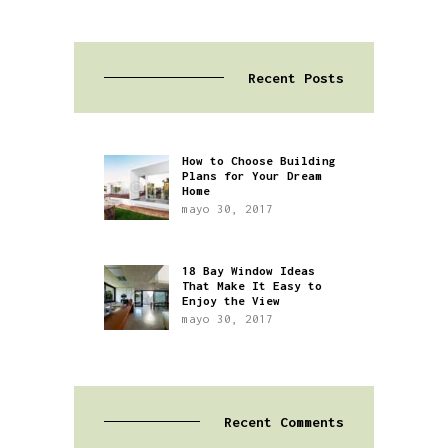
Recent Posts
How to Choose Building
Plans for Your Dream
Home
mayo 30, 2017
18 Bay Window Ideas
That Make It Easy to
Enjoy the View
mayo 30, 2017
Recent Comments