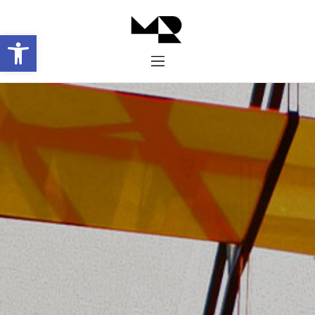
Abrir barra de herramientas
Inicio
Historia
Proyectos
Galería
Contacto