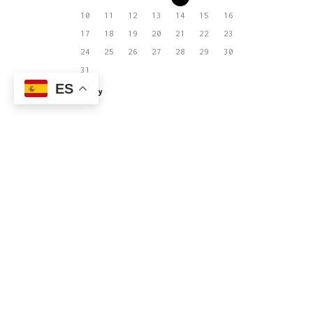
10
11
12
13
14
15
16
17
18
19
20
21
22
23
24
25
26
27
28
29
30
31
ES
« May
El joven equipo que actualmente integra
Estudio MRA es capaz de llevar a buen