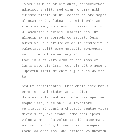
Lorem ipsum dolor sit amet, consectetuer
adipiscing elit, sed diam nonummy nibh
euismod tincidunt ut laoreet dolore magna
aliquam erat volutpat. Ut wisi enim ad
minim veniam, quis nostrud exerci tation
ullamcorper suscipit lobortis nisl ut
aliquip ex ea commodo consequat. Duis
autem vel eum iriure dolor in hendrerit in
vulputate velit esse molestie consequat,
vel illum dolore eu feugiat nulla
facilisis at vero eros et accumsan et
iusto odio dignissim qui blandit praesent
luptatum zzril delenit augue duis dolore
te.
Sed ut perspiciatis, unde omnis iste natus
error sit voluptatem accusantium
doloremque laudantium, totam rem aperiam
eaque ipsa, quae ab illo inventore
veritatis et quasi architecto beatae vitae
dicta sunt, explicabo. nemo enim ipsam
voluptatem, quia voluptas sit, aspernatur
aut odit aut fugit, sed quia consequuntur
magni dolores eos, qui ratione voluptatem