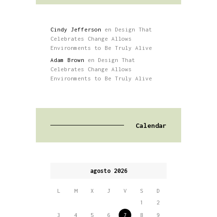
Cindy Jefferson
en
Design That
Celebrates Change Allows
Environments to Be Truly Alive
Adam Brown
en
Design That
Celebrates Change Allows
Environments to Be Truly Alive
Calendar
agosto 2026
L
M
X
J
V
S
D
1
2
3
4
5
6
7
8
9