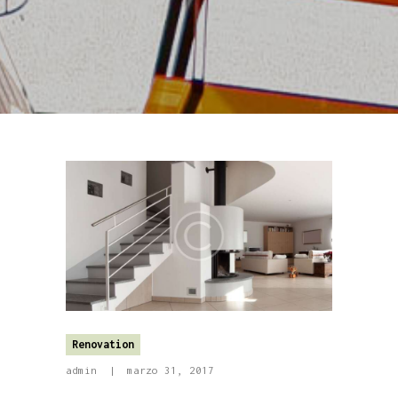
Renovation
admin
marzo 31, 2017