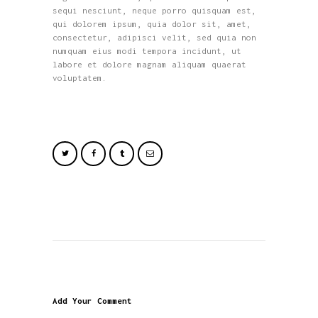
sequi nesciunt, neque porro quisquam est,
qui dolorem ipsum, quia dolor sit, amet,
consectetur, adipisci velit, sed quia non
numquam eius modi tempora incidunt, ut
labore et dolore magnam aliquam quaerat
voluptatem.
Add Your Comment