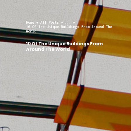
Home
All Posts
...
10 Of The Unique Buildings From Around The
World
10 Of The Unique Buildings From
Around The World