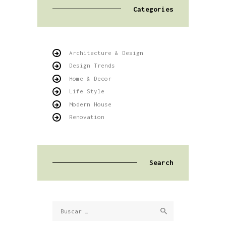
Categories
Architecture & Design
Design Trends
Home & Decor
Life Style
Modern House
Renovation
Search
Buscar: