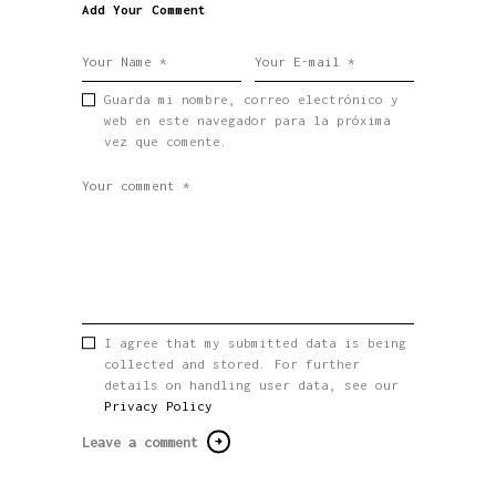
Add Your Comment
Guarda mi nombre, correo electrónico y
web en este navegador para la próxima
vez que comente.
I agree that my submitted data is being
collected and stored. For further
details on handling user data, see our
Privacy Policy