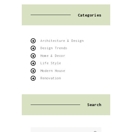
Categories
Architecture & Design
Design Trends
Home & Decor
Life Style
Modern House
Renovation
Search
Buscar: