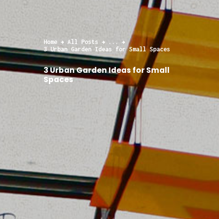
Home
All Posts
...
3 Urban Garden Ideas for Small Spaces
3 Urban Garden Ideas for Small
Spaces