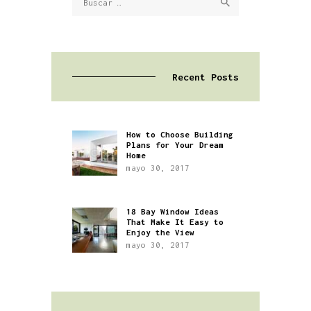
Recent Posts
How to Choose Building
Plans for Your Dream
Home
mayo 30, 2017
18 Bay Window Ideas
That Make It Easy to
Enjoy the View
mayo 30, 2017