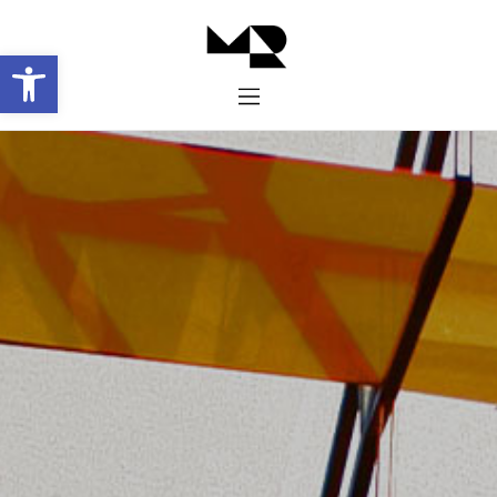
Abrir barra de herramientas
Inicio
Historia
Proyectos
Galería
Contacto