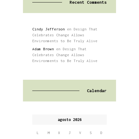
Recent Comments
Cindy Jefferson
en
Design That
Celebrates Change Allows
Environments to Be Truly Alive
Adam Brown
en
Design That
Celebrates Change Allows
Environments to Be Truly Alive
Calendar
agosto 2026
L
M
X
J
V
S
D