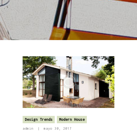
Design Trends
Modern House
admin
mayo 30, 2017