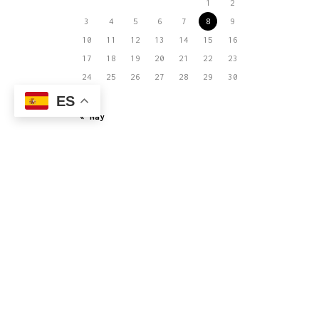
1
2
3
4
5
6
7
8
9
10
11
12
13
14
15
16
17
18
19
20
21
22
23
24
25
26
27
28
29
30
31
ES
« May
El joven equipo que actualmente integra