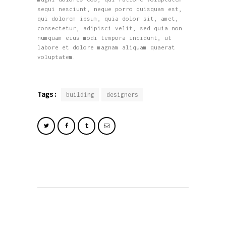
sequi nesciunt, neque porro quisquam est,
qui dolorem ipsum, quia dolor sit, amet,
consectetur, adipisci velit, sed quia non
numquam eius modi tempora incidunt, ut
labore et dolore magnam aliquam quaerat
voluptatem.
Tags:
building
designers