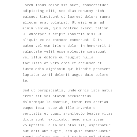
Lorem ipsum dolor sit amet, consectetuer
adipiscing elit, sed diam nonummy nibh
euismod tincidunt ut laoreet dolore magna
aliquam erat volutpat. Ut wisi enim ad
minim veniam, quis nostrud exerci tation
ullamcorper suscipit lobortis nisl ut
aliquip ex ea commodo consequat. Duis
autem vel eum iriure dolor in hendrerit in
vulputate velit esse molestie consequat,
vel illum dolore eu feugiat nulla
facilisis at vero eros et accumsan et
iusto odio dignissim qui blandit praesent
luptatum zzril delenit augue duis dolore
te.
Sed ut perspiciatis, unde omnis iste natus
error sit voluptatem accusantium
doloremque laudantium, totam rem aperiam
eaque ipsa, quae ab illo inventore
veritatis et quasi architecto beatae vitae
dicta sunt, explicabo. nemo enim ipsam
voluptatem, quia voluptas sit, aspernatur
aut odit aut fugit, sed quia consequuntur
magni dolores eos, qui ratione voluptatem