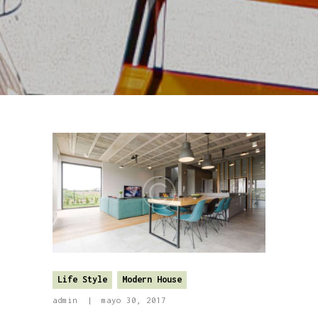
Life Style
Modern House
admin
mayo 30, 2017