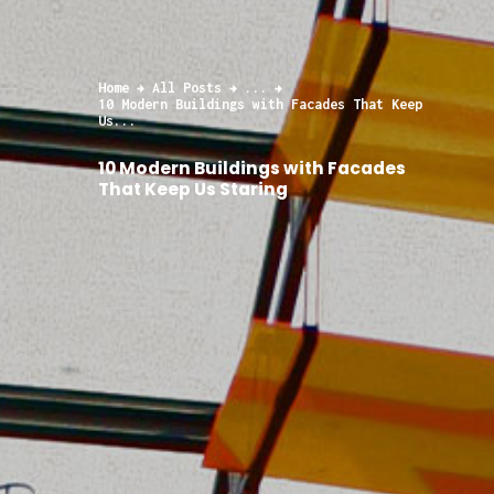
Home
All Posts
...
10 Modern Buildings with Facades That Keep
Us...
10 Modern Buildings with Facades
That Keep Us Staring