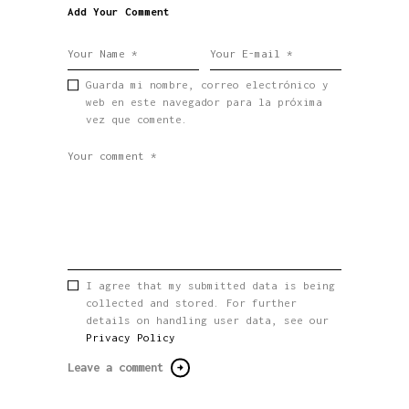
Add Your Comment
Guarda mi nombre, correo electrónico y
web en este navegador para la próxima
vez que comente.
I agree that my submitted data is being
collected and stored. For further
details on handling user data, see our
Privacy Policy