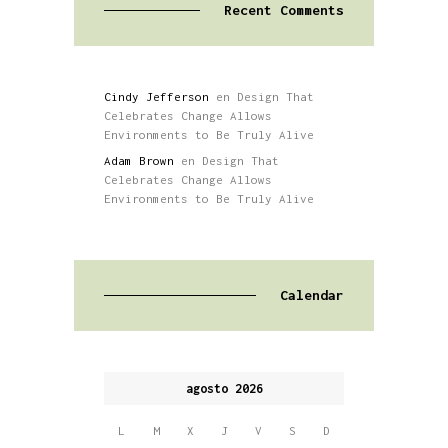
Recent Comments
Cindy Jefferson
en
Design That
Celebrates Change Allows
Environments to Be Truly Alive
Adam Brown
en
Design That
Celebrates Change Allows
Environments to Be Truly Alive
Calendar
agosto 2026
L
M
X
J
V
S
D