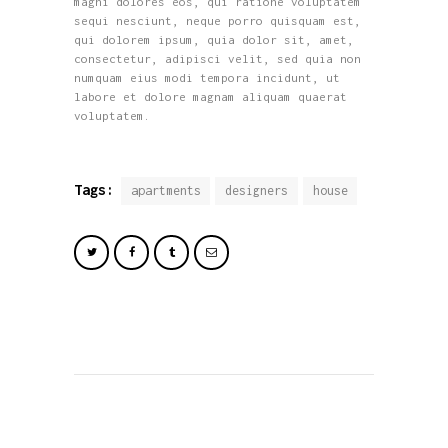
magni dolores eos, qui ratione voluptatem
sequi nesciunt, neque porro quisquam est,
qui dolorem ipsum, quia dolor sit, amet,
consectetur, adipisci velit, sed quia non
numquam eius modi tempora incidunt, ut
labore et dolore magnam aliquam quaerat
voluptatem.
Tags:
apartments
designers
house