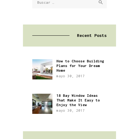
Recent Posts
How to Choose Building
Plans for Your Dream
Home
mayo 30, 2017
18 Bay Window Ideas
That Make It Easy to
Enjoy the View
mayo 30, 2017