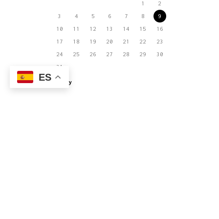
1
2
3
4
5
6
7
8
9
10
11
12
13
14
15
16
17
18
19
20
21
22
23
24
25
26
27
28
29
30
31
ES
« May