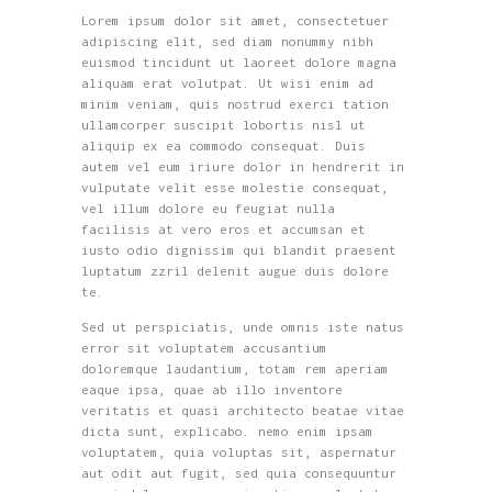
Lorem ipsum dolor sit amet, consectetuer
adipiscing elit, sed diam nonummy nibh
euismod tincidunt ut laoreet dolore magna
aliquam erat volutpat. Ut wisi enim ad
minim veniam, quis nostrud exerci tation
ullamcorper suscipit lobortis nisl ut
aliquip ex ea commodo consequat. Duis
autem vel eum iriure dolor in hendrerit in
vulputate velit esse molestie consequat,
vel illum dolore eu feugiat nulla
facilisis at vero eros et accumsan et
iusto odio dignissim qui blandit praesent
luptatum zzril delenit augue duis dolore
te.
Sed ut perspiciatis, unde omnis iste natus
error sit voluptatem accusantium
doloremque laudantium, totam rem aperiam
eaque ipsa, quae ab illo inventore
veritatis et quasi architecto beatae vitae
dicta sunt, explicabo. nemo enim ipsam
voluptatem, quia voluptas sit, aspernatur
aut odit aut fugit, sed quia consequuntur