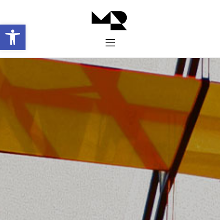
Abrir barra de herramientas
Inicio
Historia
Proyectos
Galería
Contacto