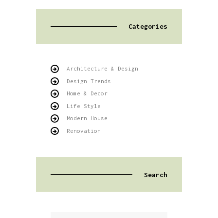
Categories
Architecture & Design
Design Trends
Home & Decor
Life Style
Modern House
Renovation
Search
Buscar: