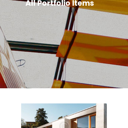
All Portfolio Items