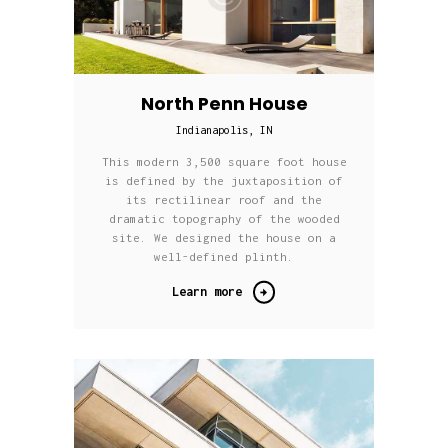
North Penn House
Indianapolis, IN
This modern 3,500 square foot house
is defined by the juxtaposition of
its rectilinear roof and the
dramatic topography of the wooded
site. We designed the house on a
well-defined plinth.
Learn more