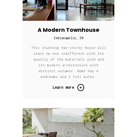
A Modern Townhouse
Indianapolis, IN
This stunning two-storey house will
leave no one indifferent with the
quality of the materials used and
its modern architecture with
distinct volumes. Home has 4
bedrooms and 3 full baths.
Learn more