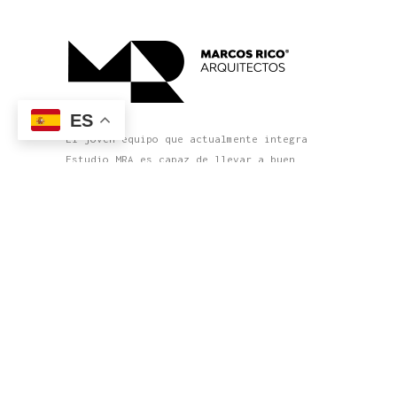
ES
El joven equipo que actualmente integra
Estudio MRA es capaz de llevar a buen
término cada nuevo proyecto con un nivel
cada vez mayor de complejidad y precisión
en su definición y exigencia en el
producto terminado.
Política de privacidad
Declaración de accesibilidad