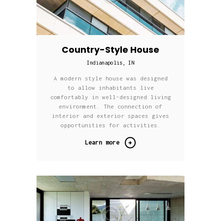
Country-Style House
Indianapolis, IN
A modern style house was designed
to allow inhabitants live
comfortably in well-designed living
environment. The connection of
interior and exterior spaces gives
opportunities for activities.
Learn more