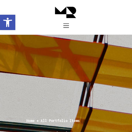
Abrir barra de herramientas
Inicio
Historia
Proyectos
Galería
Contacto
Home
All Portfolio Items