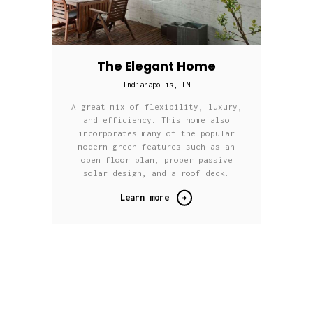
The Elegant Home
Indianapolis, IN
A great mix of flexibility, luxury,
and efficiency. This home also
incorporates many of the popular
modern green features such as an
open floor plan, proper passive
solar design, and a roof deck.
Learn more